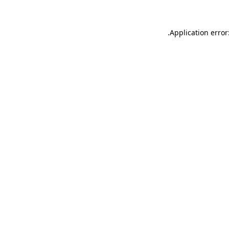
.
Application error