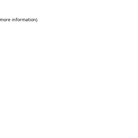
 more information)