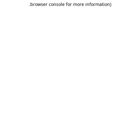
.
browser console for more information)