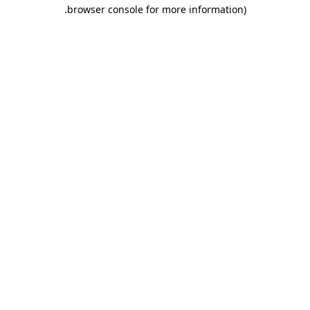
.
browser console for more information)