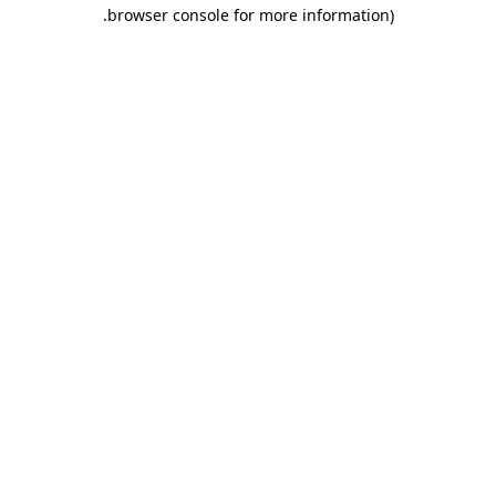
.
browser console for more information)