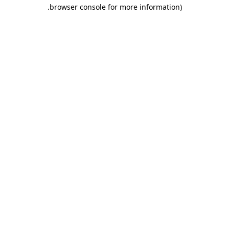
.
browser console for more information)