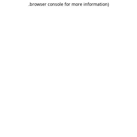
.
browser console for more information)