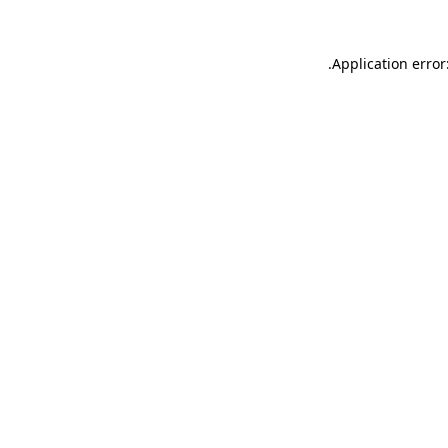
.
Application error