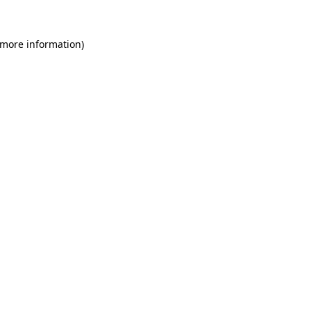
 more information)