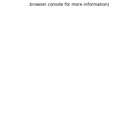
.
browser console for more information)