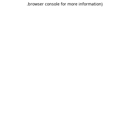
.
browser console for more information)