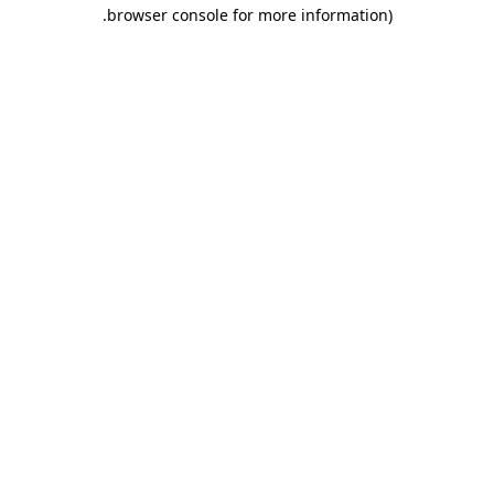
.
browser console for more information)