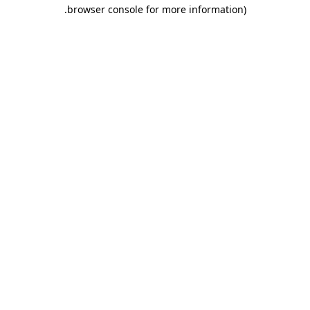
.
browser console for more information)