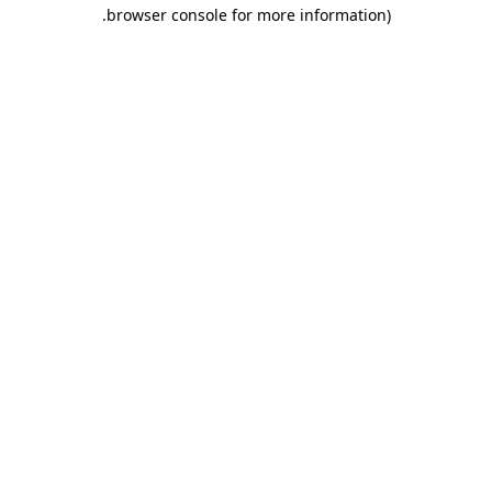
.
browser console for more information)