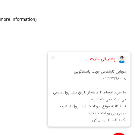
 more information)