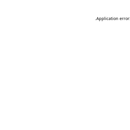
.
Application error