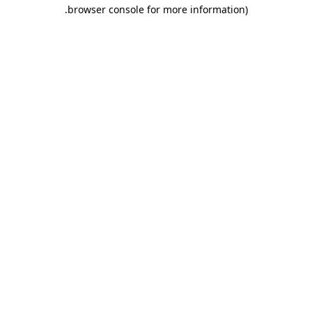
.
browser console for more information)