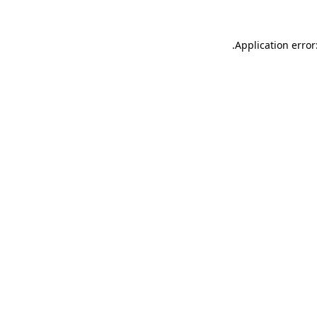
.
Application error