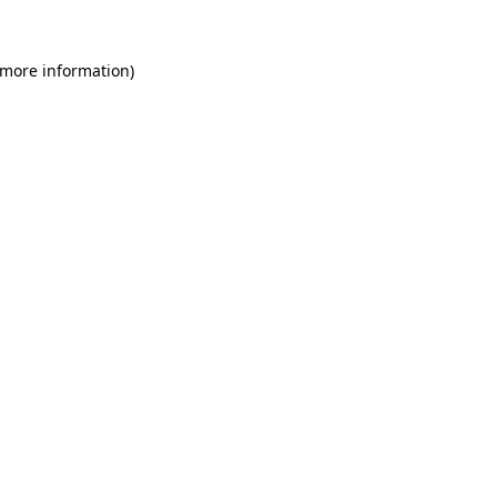
 more information)