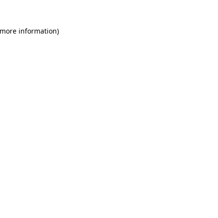
 more information)