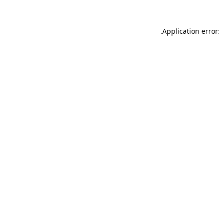
.
Application error