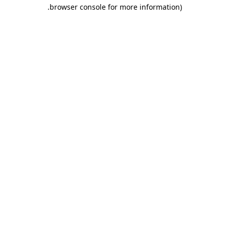
.
browser console for more information)