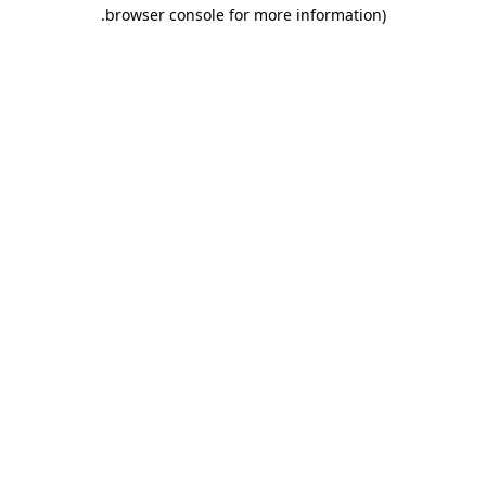
.
browser console for more information)