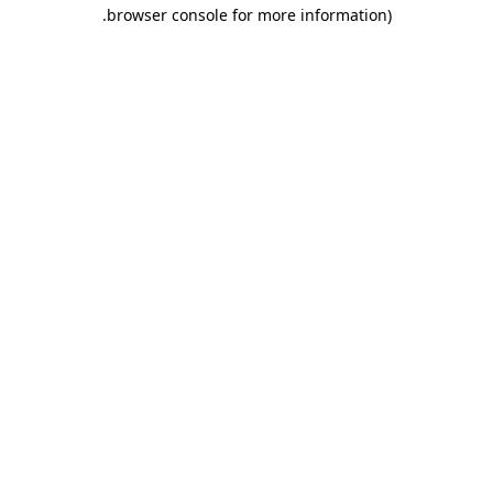
.
browser console for more information)