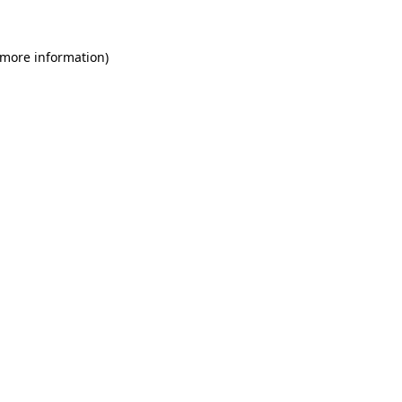
 more information)