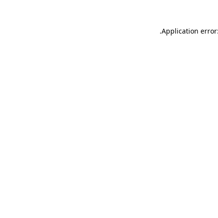
.
Application error