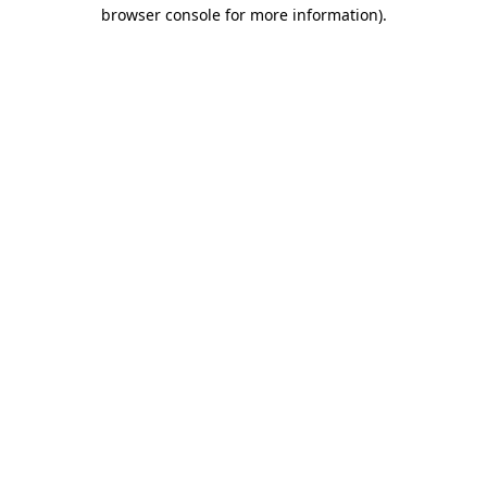
browser console for more information)
.