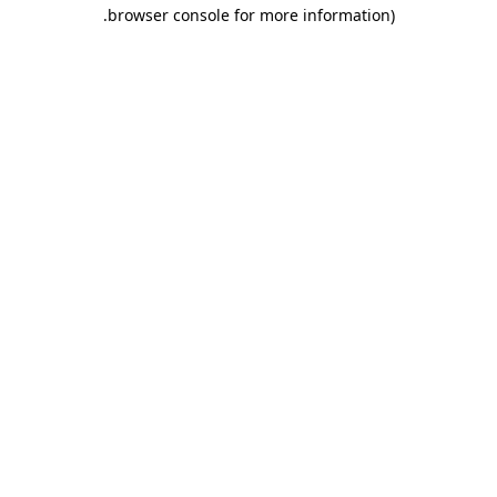
.
browser console for more information)