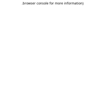
.
browser console for more information)