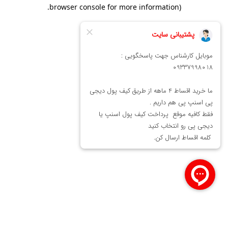
.
browser console for more information)