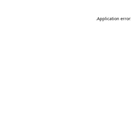
.
Application error