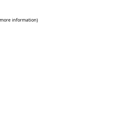
 more information)