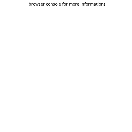
.
browser console for more information)